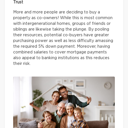
Trust
More and more people are deciding to buy a
property as co-owners! While this is most common
with intergenerational homes, groups of friends or
siblings are likewise taking the plunge. By pooling
their resources, potential co-buyers have greater
purchasing power as well as less difficulty amassing
the required 5% down payment. Moreover, having
combined salaries to cover mortgage payments
also appeal to banking institutions as this reduces
their risk.