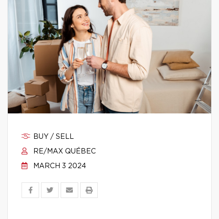
BUY / SELL
RE/MAX QUÉBEC
MARCH 3 2024