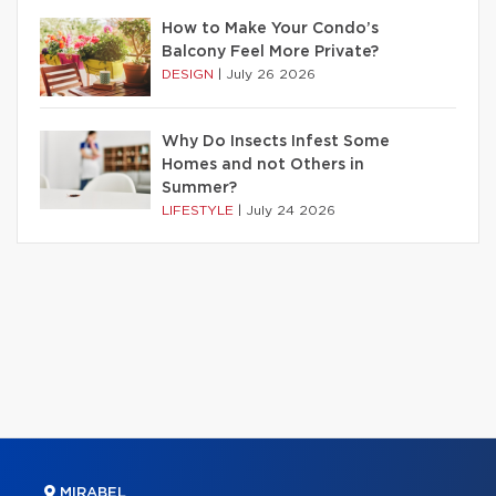
How to Make Your Condo’s
Balcony Feel More Private?
DESIGN
|
July 26 2026
Why Do Insects Infest Some
Homes and not Others in
Summer?
LIFESTYLE
|
July 24 2026
MIRABEL