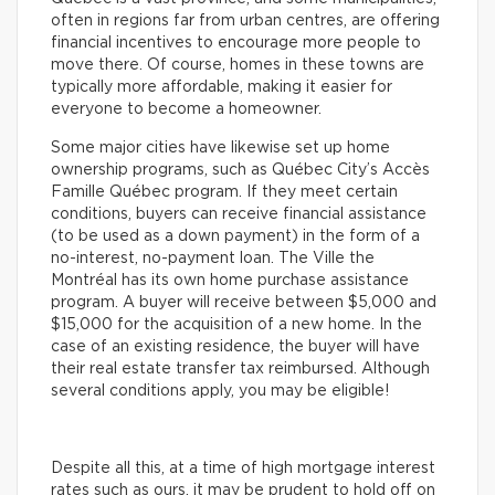
often in regions far from urban centres, are offering
financial incentives to encourage more people to
move there. Of course, homes in these towns are
typically more affordable, making it easier for
everyone to become a homeowner.
Some major cities have likewise set up home
ownership programs, such as Québec City’s Accès
Famille Québec program. If they meet certain
conditions, buyers can receive financial assistance
(to be used as a down payment) in the form of a
no-interest, no-payment loan. The Ville the
Montréal has its own home purchase assistance
program. A buyer will receive between $5,000 and
$15,000 for the acquisition of a new home. In the
case of an existing residence, the buyer will have
their real estate transfer tax reimbursed. Although
several conditions apply, you may be eligible!
Despite all this, at a time of high mortgage interest
rates such as ours, it may be prudent to hold off on