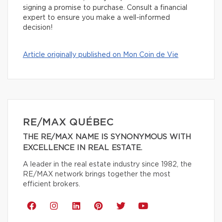
signing a promise to purchase. Consult a financial
expert to ensure you make a well-informed
decision!
Article originally published on Mon Coin de Vie
RE/MAX QUÉBEC
THE RE/MAX NAME IS SYNONYMOUS WITH
EXCELLENCE IN REAL ESTATE.
A leader in the real estate industry since 1982, the
RE/MAX network brings together the most
efficient brokers.