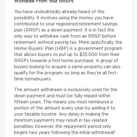
Withdraw From Your RRSPs
You have undoubtedly already heard of this
possibility. It involves using the money you have
contributed to your registered retirement savings
plan (RRSP) as a down payment. It is in fact the
only way to withdraw cash from an RRSP before
retirement without paying tax. More specifically, the
Home Buyers’ Plan (HBP) is a government program
that allows buyers to put up to $35,000 from their
RRSPs towards a first home purchase. A group of
buyers looking to acquire a same property can also
qualify for the program, so long as they’re all first-
time homebuyers.
The amount withdrawn is exclusively used for the
down payment and must be fully repaid within
fifteen years. This means you must reimburse a
portion of the amount every year by adding it to
your taxable income. Any delay in making the
minimum payments may result in tax-related
penalties; however, the repayment period only
begins two years following the initial withdrawal!