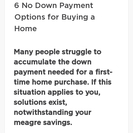
6 No Down Payment
Options for Buying a
Home
Many people struggle to
accumulate the down
payment needed for a first-
time home purchase. If this
situation applies to you,
solutions exist,
notwithstanding your
meagre savings.