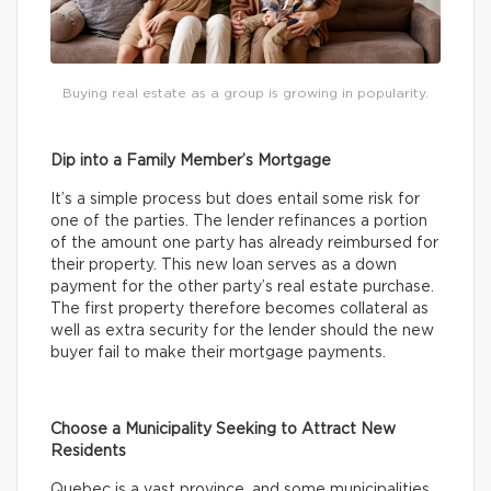
Buying real estate as a group is growing in popularity.
Dip into a Family Member’s Mortgage
It’s a simple process but does entail some risk for
one of the parties. The lender refinances a portion
of the amount one party has already reimbursed for
their property. This new loan serves as a down
payment for the other party’s real estate purchase.
The first property therefore becomes collateral as
well as extra security for the lender should the new
buyer fail to make their mortgage payments.
Choose a Municipality Seeking to Attract New
Residents
Quebec is a vast province, and some municipalities,