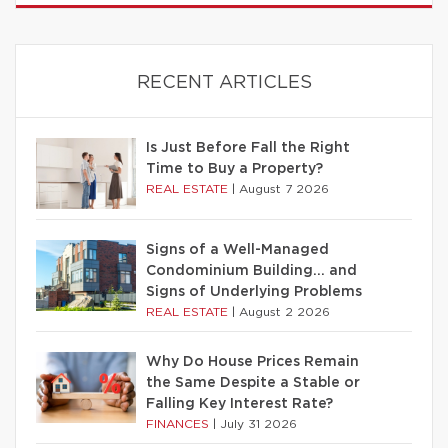
RECENT ARTICLES
Is Just Before Fall the Right
Time to Buy a Property?
REAL ESTATE
|
August 7 2026
Signs of a Well-Managed
Condominium Building… and
Signs of Underlying Problems
REAL ESTATE
|
August 2 2026
Why Do House Prices Remain
the Same Despite a Stable or
Falling Key Interest Rate?
FINANCES
|
July 31 2026