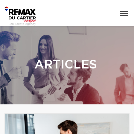
ARTICLES