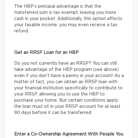
The HBP’s principal advantage is that the
transferred sum is tax exempt, leaving you more
cash in your pocket. Additionally, this option affects
your taxable income: you may even receive a tax
refund.
Get an RRSP Loan for an HBP
Do you not currently have an RRSP? You can still
take advantage of the HBP program (see above)
even if you don’t have a penny in your account! As a
matter of fact, you can obtain an RRSP loan with
your financial institution specifically to contribute to
your RRSP, allowing you to use the HBP to
purchase your home. But certain conditions apply:
the loan must sit in your RRSP account for at least
90 days before it can be transferred.
Enter a Co-Ownership Agreement With People You