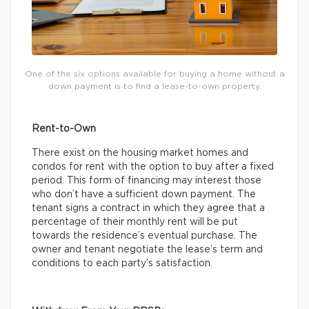
One of the six options available for buying a home without a
down payment is to find a lease-to-own property.
Rent-to-Own
There exist on the housing market homes and
condos for rent with the option to buy after a fixed
period. This form of financing may interest those
who don’t have a sufficient down payment. The
tenant signs a contract in which they agree that a
percentage of their monthly rent will be put
towards the residence’s eventual purchase. The
owner and tenant negotiate the lease’s term and
conditions to each party’s satisfaction.