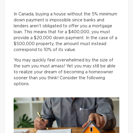
In Canada, buying a house without the 5% minimum
down payment is impossible since banks and
lenders aren’t obligated to offer you a mortgage
loan. This means that for a $400,000, you must
provide a $20,000 down payment. In the case of a
$500,000 property, the amount must instead
correspond to 10% of its value.
You may quickly feel overwhelmed by the size of
the sum you must amass! Yet you may still be able
to realize your dream of becoming a homeowner
sooner than you think! Consider the following
options.