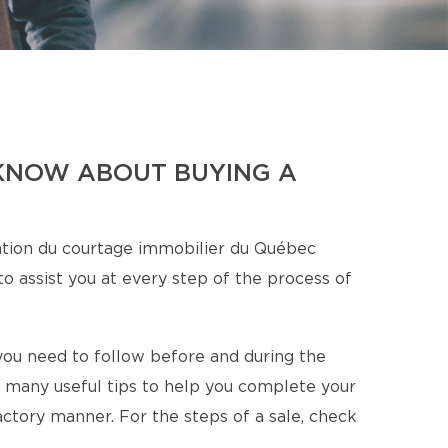
KNOW ABOUT BUYING A
tion du courtage immobilier du Québec
o assist you at every step of the process of
s you need to follow before and during the
 many useful tips to help you complete your
factory manner. For the steps of a sale, check