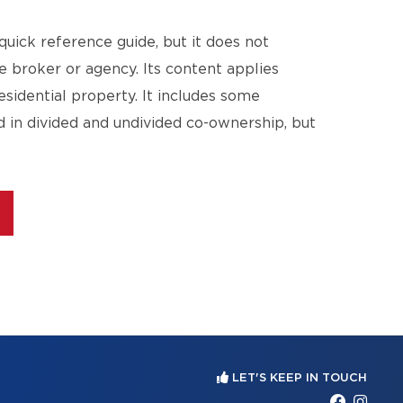
quick reference guide, but it does not
te broker or agency. Its content applies
esidential property. It includes some
d in divided and undivided co-ownership, but
LET'S KEEP IN TOUCH