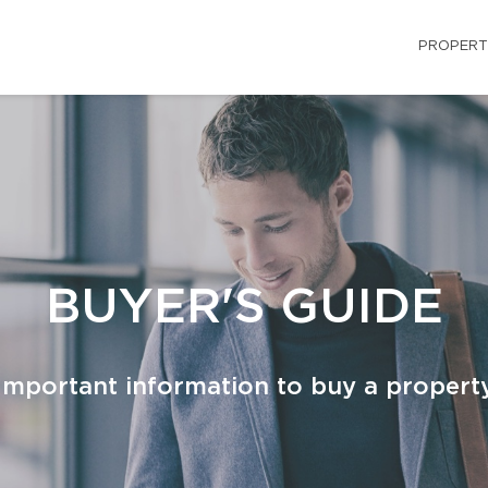
PROPERT
BUYER'S GUIDE
Important information to buy a propert