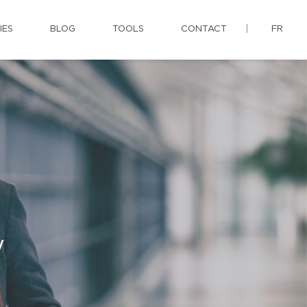
IES
BLOG
TOOLS
CONTACT
FR
y