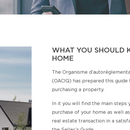
WHAT YOU SHOULD 
HOME
The Organisme d’autoréglementa
(OACIQ) has prepared this guide t
purchasing a property.
In it you will find the main step
purchase of your home as well as
real estate transaction in a satis
the Seller’s Guide.