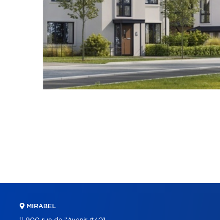
MIRABEL