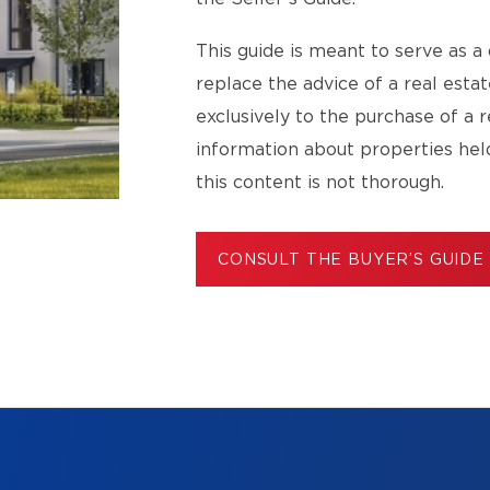
This guide is meant to serve as a 
replace the advice of a real esta
exclusively to the purchase of a r
information about properties hel
this content is not thorough.
CONSULT THE BUYER’S GUIDE