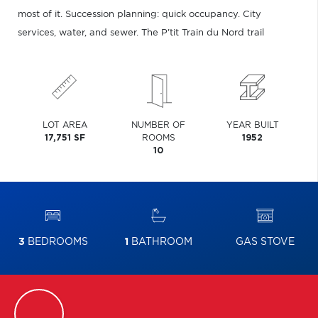
most of it. Succession planning: quick occupancy. City
services, water, and sewer. The P'tit Train du Nord trail
LOT AREA
NUMBER OF
YEAR BUILT
17,751 SF
ROOMS
1952
10
3
BEDROOMS
1
BATHROOM
GAS STOVE