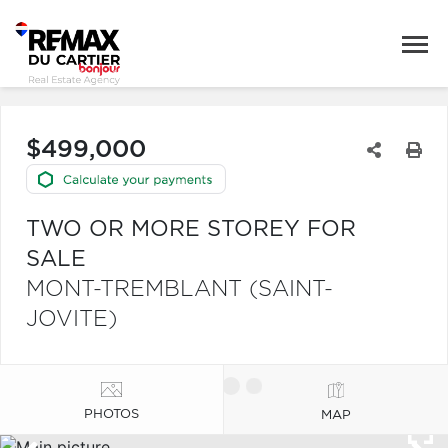
$499,000
TWO OR MORE STOREY FOR
SALE
MONT-TREMBLANT (SAINT-
JOVITE)
PHOTOS
MAP