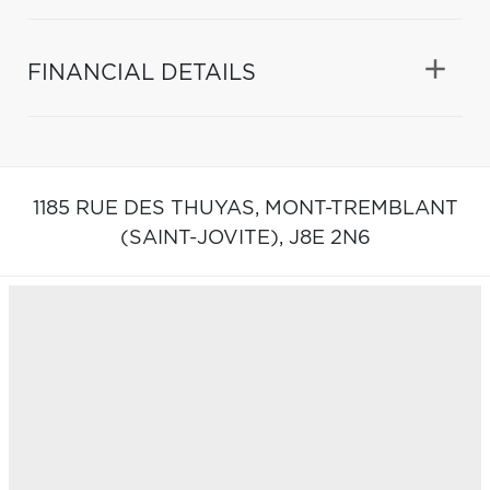
FINANCIAL DETAILS
1185 RUE DES THUYAS,
MONT-TREMBLANT
(SAINT-JOVITE),
J8E 2N6