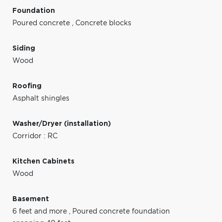
Foundation
Poured concrete
,
Concrete blocks
Siding
Wood
Roofing
Asphalt shingles
Washer/Dryer (installation)
Corridor : RC
Kitchen Cabinets
Wood
Basement
6 feet and more
,
Poured concrete foundation