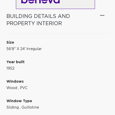
BUILDING DETAILS AND
PROPERTY INTERIOR
Size
56'8" X 24' Irregular
Year built
1952
Windows
Wood
,
PVC
Window Type
Sliding
,
Guillotine