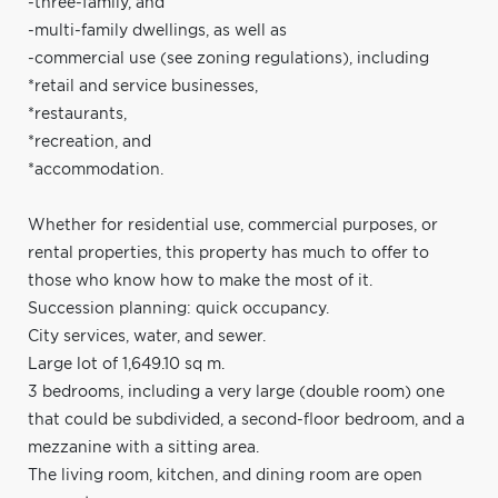
-three-family, and
-multi-family dwellings, as well as
-commercial use (see zoning regulations), including
*retail and service businesses,
*restaurants,
*recreation, and
*accommodation.
Whether for residential use, commercial purposes, or
rental properties, this property has much to offer to
those who know how to make the most of it.
Succession planning: quick occupancy.
City services, water, and sewer.
Large lot of 1,649.10 sq m.
3 bedrooms, including a very large (double room) one
that could be subdivided, a second-floor bedroom, and a
mezzanine with a sitting area.
The living room, kitchen, and dining room are open