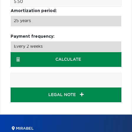
Amortization period:
Payment frequency:
CALCULATE
LEGAL NOTE
MIRABEL