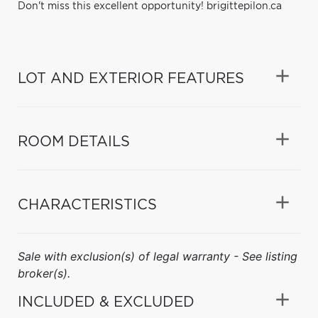
Don't miss this excellent opportunity! brigittepilon.ca
LOT AND EXTERIOR FEATURES
ROOM DETAILS
CHARACTERISTICS
Sale with exclusion(s) of legal warranty - See listing
broker(s).
INCLUDED & EXCLUDED