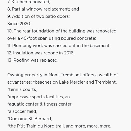
7. Kitchen renovated;
8. Partial window replacement; and
9. Addition of two patio doors;
Since 2020:
10. The rear foundation of the building was renovated
over a 40-foot span using poured concrete;
11. Plumbing work was carried out in the basement;
12. Insulation was redone in 2016;
13. Roofing was replaced.
Owning property in Mont-Tremblant offers a wealth of
advantages: *beaches on Lake Mercier and Tremblant,
*tennis courts,
*impressive sports facilities, an
*aquatic center & fitness center,
*a soccer field,
*Domaine St-Bernard,
*the P'tit Train du Nord trail, and more, more, more.