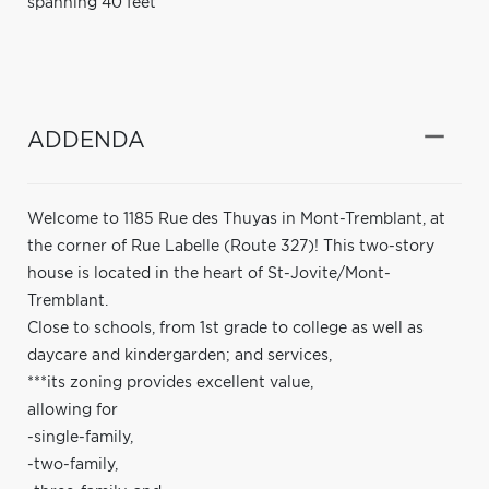
spanning 40 feet
ADDENDA
Welcome to 1185 Rue des Thuyas in Mont-Tremblant, at
the corner of Rue Labelle (Route 327)! This two-story
house is located in the heart of St-Jovite/Mont-
Tremblant.
Close to schools, from 1st grade to college as well as
daycare and kindergarden; and services,
***its zoning provides excellent value,
allowing for
-single-family,
-two-family,