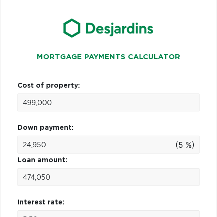
MORTGAGE PAYMENTS CALCULATOR
Cost of property:
Down payment:
(5 %)
Loan amount:
Interest rate: