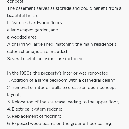
concept.
The basement serves as storage and could benefit from a
beautiful finish.
It features hardwood floors,
a landscaped garden, and
a wooded area.
A charming, large shed, matching the main residence's
color scheme, is also included.
Several useful inclusions are included.
In the 1980s, the property's interior was renovated:
1. Addition of a large bedroom with a cathedral ceiling;
2. Removal of interior walls to create an open-concept
layout;
3. Relocation of the staircase leading to the upper floor;
4. Electrical system redone;
5. Replacement of flooring;
6. Exposed wood beams on the ground-floor ceiling;