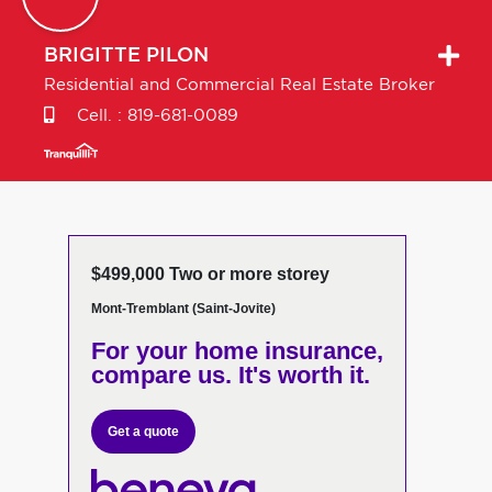
BRIGITTE
PILON
Residential and Commercial Real Estate Broker
Cell. :
819-681-0089
$499,000 Two or more storey
Mont-Tremblant (Saint-Jovite)
For your home insurance,
compare us. It's worth it.
Get a quote