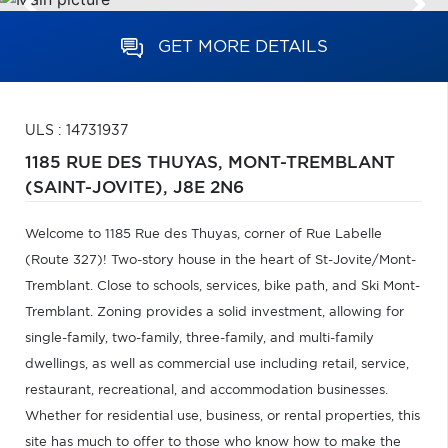
GET MORE DETAILS
ULS : 14731937
1185 RUE DES THUYAS,
MONT-TREMBLANT
(SAINT-JOVITE),
J8E 2N6
Welcome to 1185 Rue des Thuyas, corner of Rue Labelle
(Route 327)! Two-story house in the heart of St-Jovite/Mont-
Tremblant. Close to schools, services, bike path, and Ski Mont-
Tremblant. Zoning provides a solid investment, allowing for
single-family, two-family, three-family, and multi-family
dwellings, as well as commercial use including retail, service,
restaurant, recreational, and accommodation businesses.
Whether for residential use, business, or rental properties, this
site has much to offer to those who know how to make the