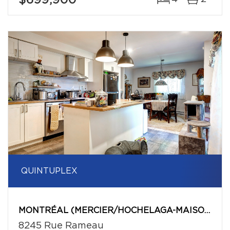
$699,900
QUINTUPLEX
MONTRÉAL (MERCIER/HOCHELAGA-MAISONNEUVE)
8245 Rue Rameau