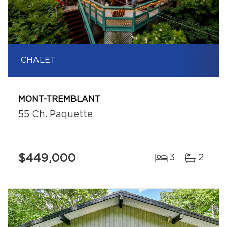
CHALET
MONT-TREMBLANT
55 Ch. Paquette
$449,000
3
2