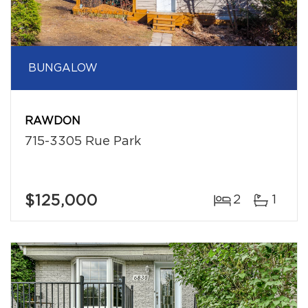
BUNGALOW
RAWDON
715-3305 Rue Park
$125,000
2
1