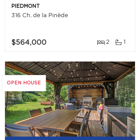
PIEDMONT
316 Ch. de la Pinède
$564,000
2
1
OPEN HOUSE