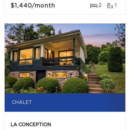
$1,440
/month
2
1
CHALET
LA CONCEPTION