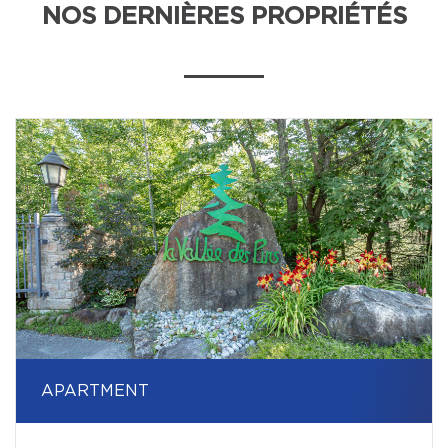
NOS DERNIÈRES PROPRIÉTÉS
APARTMENT