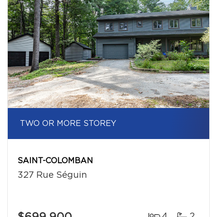
TWO OR MORE STOREY
SAINT-COLOMBAN
327 Rue Séguin
4
2