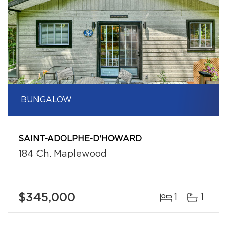
BUNGALOW
SAINT-ADOLPHE-D'HOWARD
184 Ch. Maplewood
$345,000
1
1