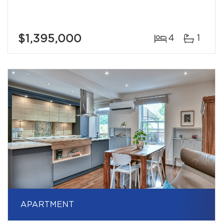
$1,395,000
4
1
APARTMENT