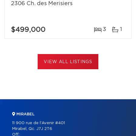
2306 Ch. des Merisiers
$499,000
3
1
VIEW ALL LISTINGS
MIRABEL
11 900 rue de l'Avenir #401
Mirabel, Qc. J7J 2T6
Off.: