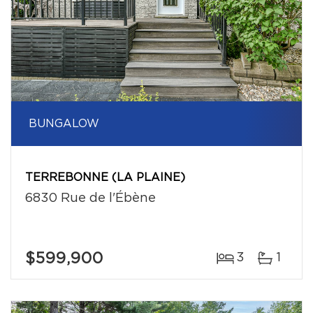
BUNGALOW
TERREBONNE (LA PLAINE)
6830 Rue de l'Ébène
$599,900
3
1