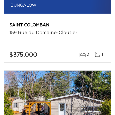
BUNGALOW
SAINT-COLOMBAN
159 Rue du Domaine-Cloutier
$375,000
3
1