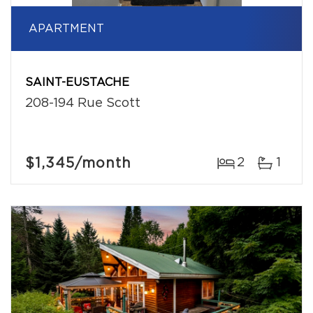
APARTMENT
SAINT-EUSTACHE
208-194 Rue Scott
$1,345
/month
2
1