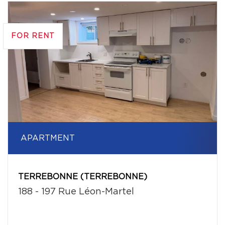
FOR RENT
APARTMENT
TERREBONNE (TERREBONNE)
188 - 197 Rue Léon-Martel