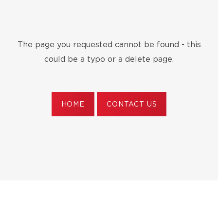
The page you requested cannot be found - this
could be a typo or a delete page.
HOME
CONTACT US