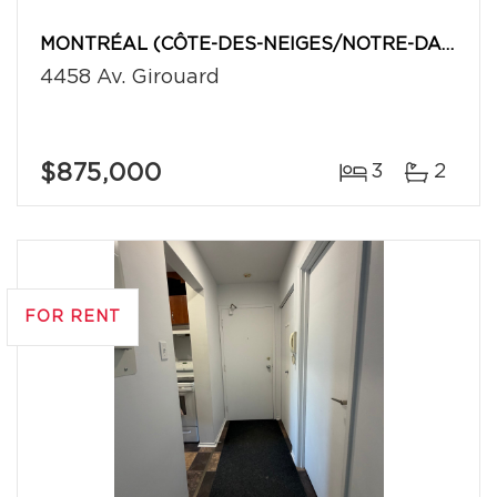
MONTRÉAL (CÔTE-DES-NEIGES/NOTRE-DAME-DE-GRÂCE)
4458 Av. Girouard
$875,000
3
2
FOR RENT